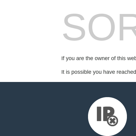
SOR
If you are the owner of this we
It is possible you have reache