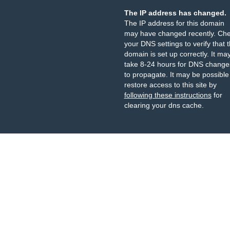
The IP address has changed.
The IP address for this domain
may have changed recently. Ch
your DNS settings to verify that 
domain is set up correctly. It ma
take 8-24 hours for DNS change
to propagate. It may be possible
restore access to this site by
following these instructions
for
clearing your dns cache.