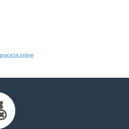
race24.online