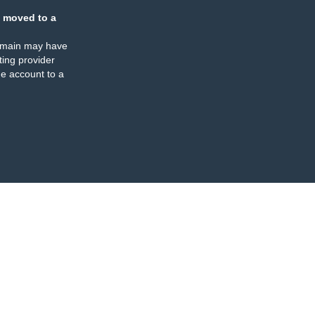
 moved to a
omain may have
ing provider
e account to a