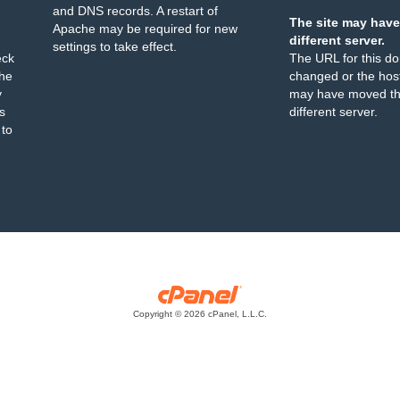
and DNS records. A restart of
The site may have
Apache may be required for new
different server.
settings to take effect.
eck
The URL for this d
the
changed or the host
y
may have moved th
s
different server.
 to
Copyright © 2026 cPanel, L.L.C.